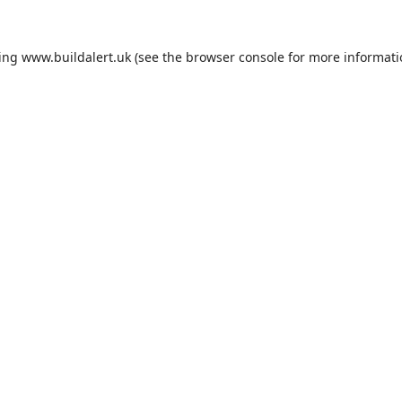
ding
www.buildalert.uk
(see the
browser console
for more informati