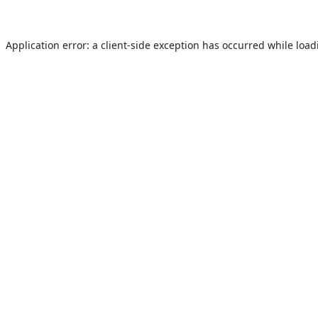
Application error: a
client
-side exception has occurred while loa