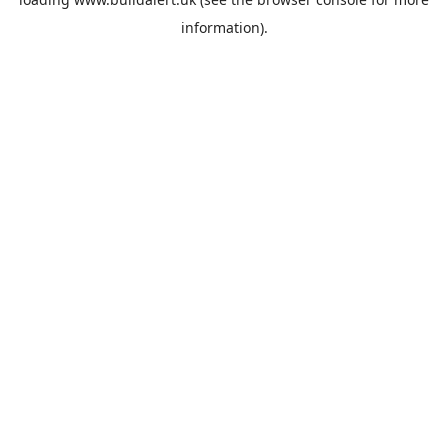
information).