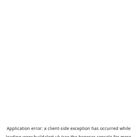
Application error: a
client
-side exception has occurred while
loading
www.buildalert.uk
(see the
browser console
for more