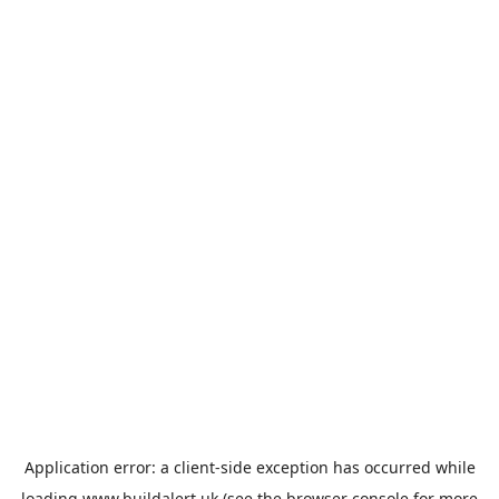
Application error: a
client
-side exception has occurred while
loading
www.buildalert.uk
(see the
browser console
for more