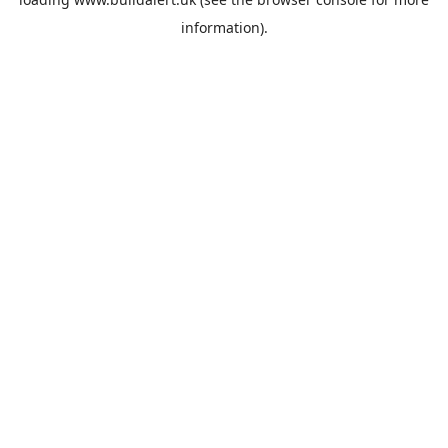
information).