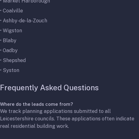
•
Market Harborough
•
Coalville
•
Ashby-de-la-Zouch
•
Wigston
•
Blaby
•
Oadby
•
Shepshed
•
Syston
Frequently Asked Questions
Where do the leads come from?
We track planning applications submitted to all
Leicestershire councils. These applications often indicate
real residential building work.