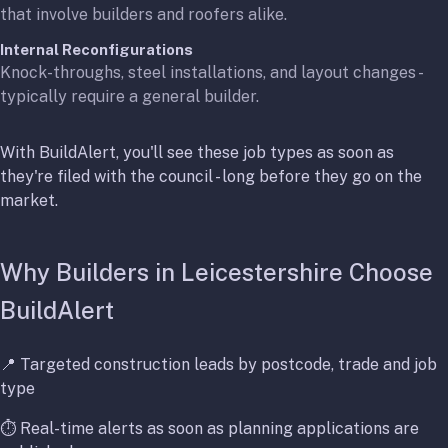
that involve builders and roofers alike.
Internal Reconfigurations
Knock-throughs, steel installations, and layout changes -
typically require a general builder.
With BuildAlert, you'll see these job types as soon as
they're filed with the council - long before they go on the
market.
Why Builders in Leicestershire Choose
BuildAlert
📍 Targeted construction leads by postcode, trade and job
type
⏱️ Real-time alerts as soon as planning applications are