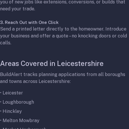
you of new jobs like extensions, conversions, or builds that
need your trade.
3. Reach Out with One Click
Send a printed letter directly to the homeowner. Introduce
your business and offer a quote – no knocking doors or cold
calls.
Areas Covered in Leicestershire
BuildAlert tracks planning applications from all boroughs
and towns across Leicestershire:
•
Leicester
•
Loughborough
•
Hinckley
•
Melton Mowbray