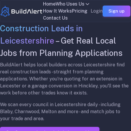
Home
Who Uses Us
How It Works
Pricing
Login
Sign up
Contact Us
Construction Leads in
Leicestershire
– Get Real Local
Jobs from Planning Applications
BuildAlert helps local builders across Leicestershire find
real construction leads - straight from planning
applications. Whether you're quoting for an extension in
Leicester or a garage conversion in Hinckley, you'll see the
work before other trades know it exists.
We scan every council in Leicestershire daily - including
Blaby, Charnwood, Melton and more - and match jobs to
your trade and area.