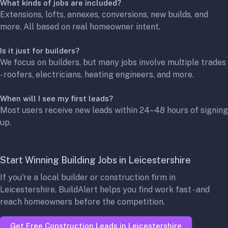
What kinds of jobs are included?
Extensions, lofts, annexes, conversions, new builds, and
more. All based on real homeowner intent.
Is it just for builders?
We focus on builders, but many jobs involve multiple trades
- roofers, electricians, heating engineers, and more.
When will I see my first leads?
Most users receive new leads within 24–48 hours of signing
up.
Start Winning Building Jobs in Leicestershire
If you're a local builder or construction firm in
Leicestershire, BuildAlert helps you find work fast - and
reach homeowners before the competition.
Get Free Construction Leads in Leicestershire