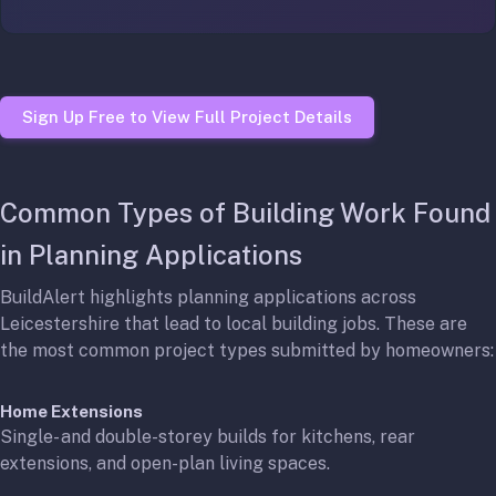
Sign Up Free to View Full Project Details
Common Types of Building Work Found
in Planning Applications
BuildAlert highlights planning applications across
Leicestershire that lead to local building jobs. These are
the most common project types submitted by homeowners:
Home Extensions
Single- and double-storey builds for kitchens, rear
extensions, and open-plan living spaces.