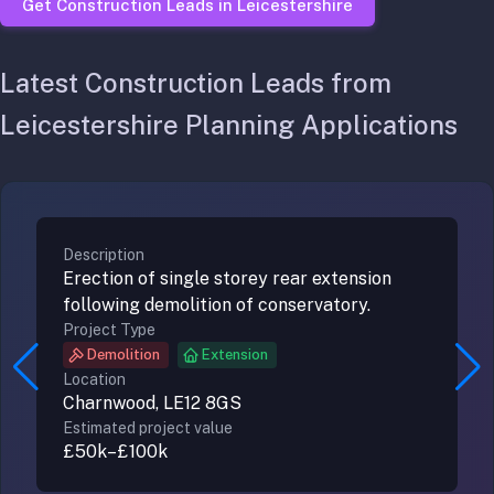
Get Construction Leads in Leicestershire
Latest Construction Leads from
Leicestershire Planning Applications
Description
Erection of single storey rear extension
following demolition of conservatory.
Project Type
Demolition
Extension
Location
Charnwood,
LE12 8GS
Estimated project value
£50k–£100k