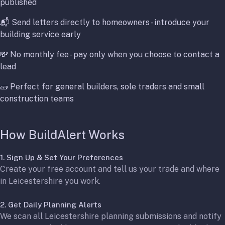
published
📬 Send letters directly to homeowners - introduce your
building service early
💸 No monthly fee - pay only when you choose to contact a
lead
🧱 Perfect for general builders, sole traders and small
construction teams
How BuildAlert Works
1. Sign Up & Set Your Preferences
Create your free account and tell us your trade and where
in Leicestershire you work.
2. Get Daily Planning Alerts
We scan all Leicestershire planning submissions and notify