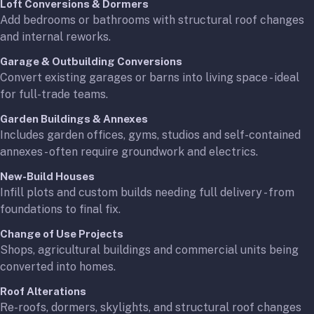
Loft Conversions & Dormers
Add bedrooms or bathrooms with structural roof changes
and internal reworks.
Garage & Outbuilding Conversions
Convert existing garages or barns into living space - ideal
for full-trade teams.
Garden Buildings & Annexes
Includes garden offices, gyms, studios and self-contained
annexes - often require groundwork and electrics.
New-Build Houses
Infill plots and custom builds needing full delivery - from
foundations to final fix.
Change of Use Projects
Shops, agricultural buildings and commercial units being
converted into homes.
Roof Alterations
Re-roofs, dormers, skylights, and structural roof changes