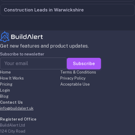
Construction Leads in
Warwickshire
Get new features and product updates.
Subscribe to newsletter
Subscribe
Home
Terms & Conditions
How It Works
Privacy Policy
Pricing
Acceptable Use
Login
Blog
Contact Us
info@buildalert.uk
Registered Office
BuildAlert Ltd
124 City Road