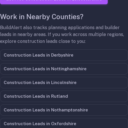
Work in Nearby Counties?
BuildAlert also tracks planning applications and builder
leads in nearby areas. If you work across multiple regions,
explore construction leads close to you:
Construction Leads in
Derbyshire
Construction Leads in
Nottinghamshire
Construction Leads in
Lincolnshire
Construction Leads in
Rutland
Construction Leads in
Nothamptonshire
Construction Leads in
Oxfordshire