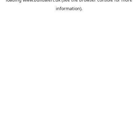
information).