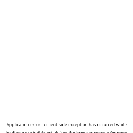
Application error: a
client
-side exception has occurred while
loading
www.buildalert.uk
(see the
browser console
for more