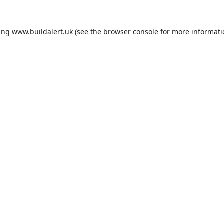
ding
www.buildalert.uk
(see the
browser console
for more informati