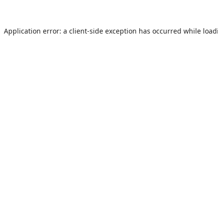
Application error: a
client
-side exception has occurred while loa