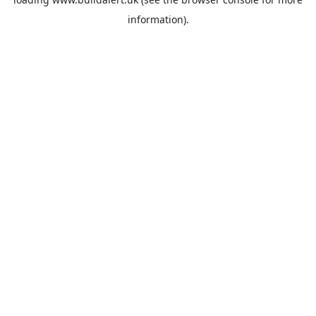
information).