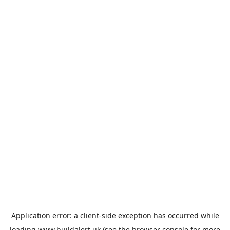
Application error: a
client
-side exception has occurred while
loading
www.buildalert.uk
(see the
browser console
for more