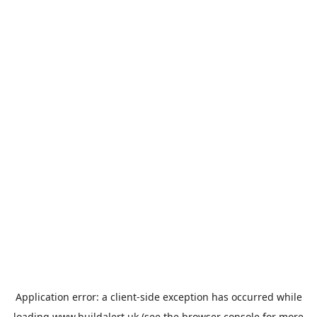
Application error: a
client
-side exception has occurred while
loading
www.buildalert.uk
(see the
browser console
for more