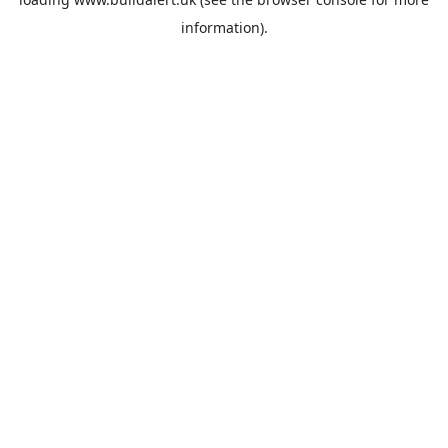
information).