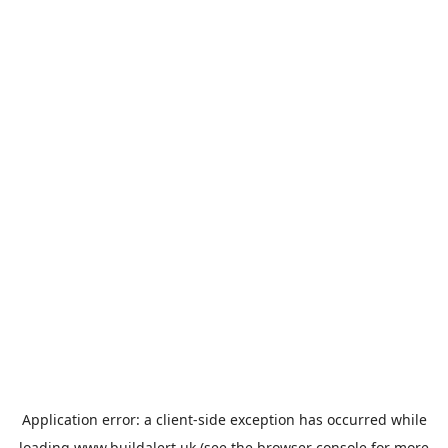
Application error: a
client
-side exception has occurred while
loading
www.buildalert.uk
(see the
browser console
for more