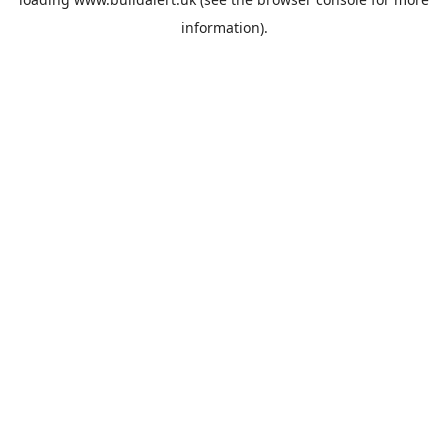
information).