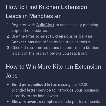
How to Find Kitchen Extension
Leads in Manchester
Register with
BuildAlert
to access daily planning
application updates.
Use the filter to select
Extensions
or
Garage
Conversions
and refine by location or radius.
Check the submitted plans to confirm if a kitchen
is part of the project before you reach out.
How to Win More Kitchen Extension
Jobs
Send personalised letters
using our
£2.00
branded letter service
to introduce your business
directly to the homeowner.
Show relevant examples
-include photos of similar