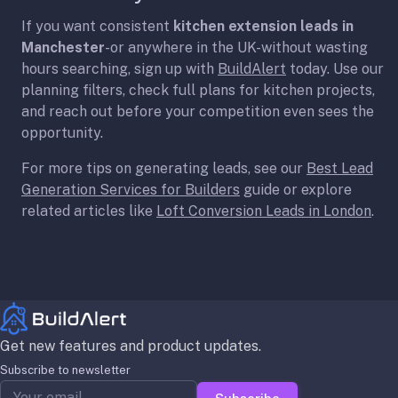
If you want consistent
kitchen extension leads in
Manchester
-or anywhere in the UK-without wasting
hours searching, sign up with
BuildAlert
today. Use our
planning filters, check full plans for kitchen projects,
and reach out before your competition even sees the
opportunity.
For more tips on generating leads, see our
Best Lead
Generation Services for Builders
guide or explore
related articles like
Loft Conversion Leads in London
.
Get new features and product updates.
Subscribe to newsletter