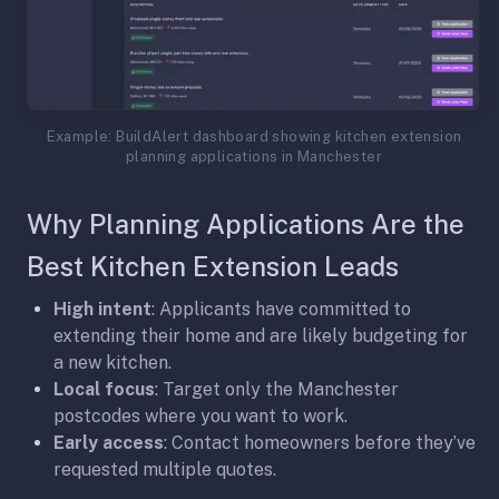
Example: BuildAlert dashboard showing kitchen extension
planning applications in Manchester
Why Planning Applications Are the
Best Kitchen Extension Leads
High intent
: Applicants have committed to
extending their home and are likely budgeting for
a new kitchen.
Local focus
: Target only the Manchester
postcodes where you want to work.
Early access
: Contact homeowners before they’ve
requested multiple quotes.