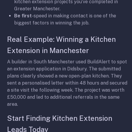
kitchen extension projects you’ve completed in
Greater Manchester.
Be first
-speed in making contact is one of the
biggest factors in winning the job.
Real Example: Winning a Kitchen
Extension in Manchester
A builder in South Manchester used BuildAlert to spot
an extension application in Didsbury. The submitted
plans clearly showed a new open-plan kitchen. They
sent a personalised letter within 48 hours and secured
a site visit the following week. The project was worth
£50,000 and led to additional referrals in the same
area.
Start Finding Kitchen Extension
Leads Today