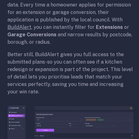
data. Every time a homeowner applies for permission
for an extension or garage conversion, their
application is published by the local council. With
BuildAlert
, you can instantly filter for
Extensions
or
Garage Conversions
and narrow results by postcode,
borough, or radius.
Better still, BuildAlert gives you full access to the
submitted plans-so you can often see if a kitchen
redesign or expansion is part of the project. This level
of detail lets you prioritise leads that match your
services perfectly, saving you time and increasing
your win rate.