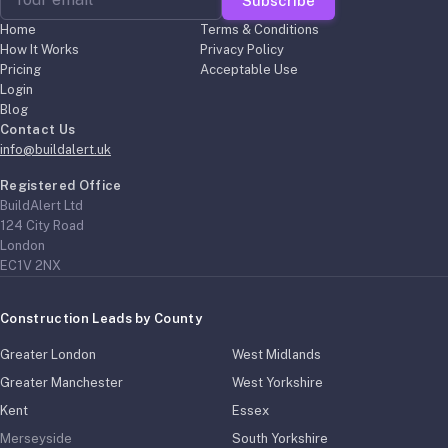
Subscribe
Home
Terms & Conditions
How It Works
Privacy Policy
Pricing
Acceptable Use
Login
Blog
Contact Us
info@buildalert.uk
Registered Office
BuildAlert Ltd
124 City Road
London
EC1V 2NX
Construction Leads by County
Greater London
West Midlands
Greater Manchester
West Yorkshire
Kent
Essex
Merseyside
South Yorkshire