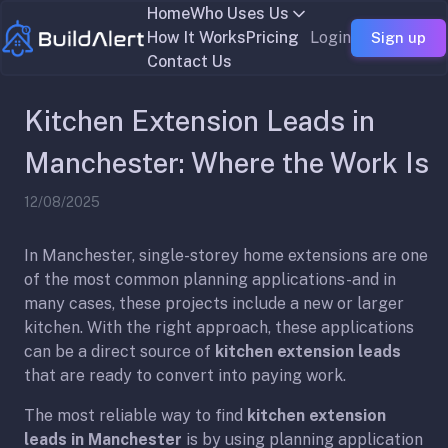
Home
Who Uses Us
How It Works
Pricing
Login
Sign up
Contact Us
Kitchen Extension Leads in
Manchester: Where the Work Is
12/08/2025
In Manchester, single-storey home extensions are one
of the most common planning applications-and in
many cases, these projects include a new or larger
kitchen. With the right approach, these applications
can be a direct source of
kitchen extension leads
that are ready to convert into paying work.
The most reliable way to find
kitchen extension
leads in Manchester
is by using planning application